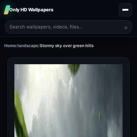
Only HD Wallpapers
⌕
Home
/
landscape
/
Stormy sky over green hills