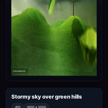
Stormy sky over green hills
JPG
1600 × 1000