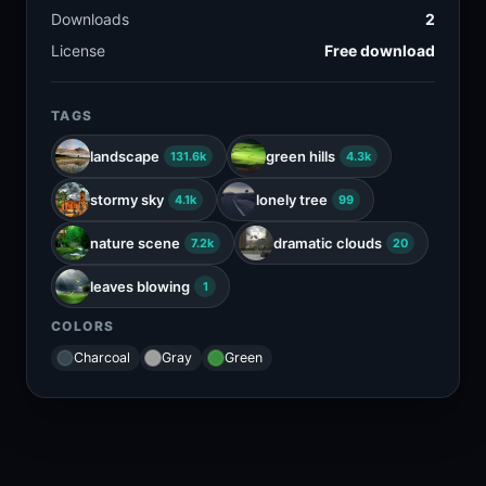
Downloads
2
License
Free download
TAGS
landscape
green hills
131.6k
4.3k
stormy sky
lonely tree
4.1k
99
nature scene
dramatic clouds
7.2k
20
leaves blowing
1
COLORS
Charcoal
Gray
Green