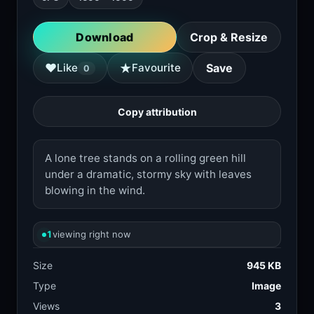
Download
Crop & Resize
★
♥
Like
Favourite
Save
0
Copy attribution
A lone tree stands on a rolling green hill
under a dramatic, stormy sky with leaves
blowing in the wind.
1
viewing right now
Size
945 KB
Type
Image
Views
3