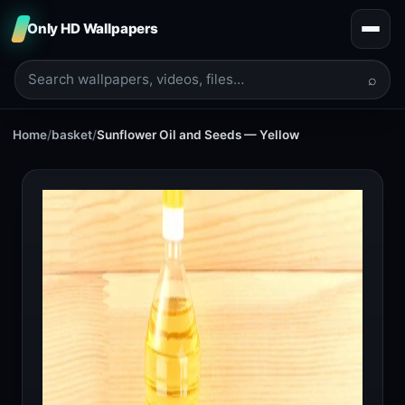
Only HD Wallpapers
⌕
Home
/
basket
/
Sunflower Oil and Seeds — Yellow