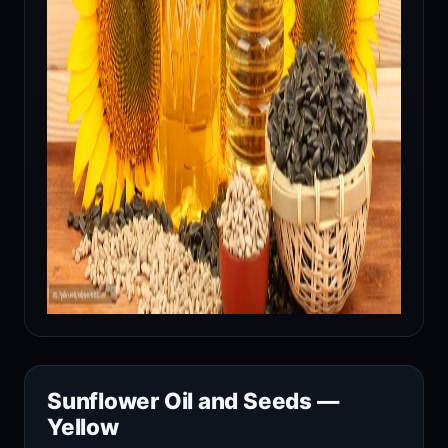
Sunflower Oil and Seeds —
Yellow