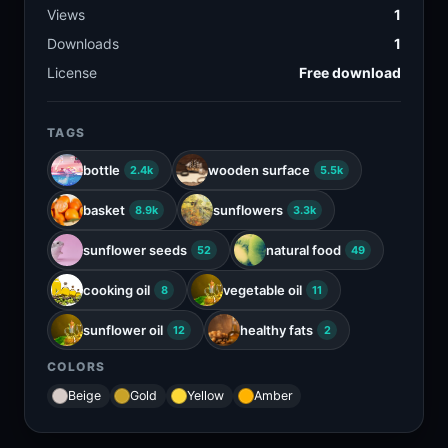
Views
1
Downloads
1
License
Free download
TAGS
bottle
wooden surface
2.4k
5.5k
basket
sunflowers
8.9k
3.3k
sunflower seeds
natural food
52
49
cooking oil
vegetable oil
8
11
sunflower oil
healthy fats
12
2
COLORS
Beige
Gold
Yellow
Amber