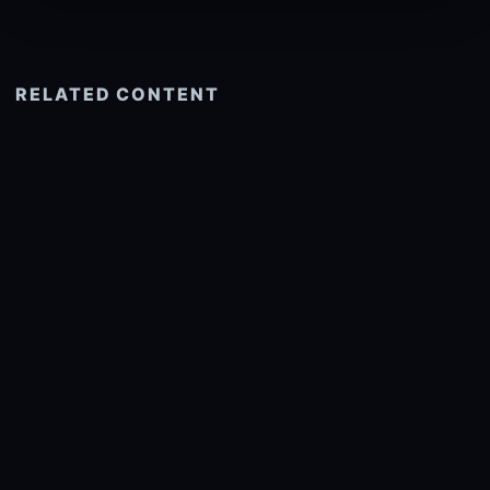
RELATED CONTENT
See more related
© 2026 onlyhdwallpapers.com
About
DMCA
Privacy
Trending
Wallpaper Widget & API