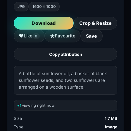
JPG
1600 × 1000
Download
Crop & Resize
★
♥
Like
Favourite
Save
0
Copy attribution
A bottle of sunflower oil, a basket of black
sunflower seeds, and two sunflowers are
arranged on a wooden surface.
1
viewing right now
Size
1.7 MB
Type
Image