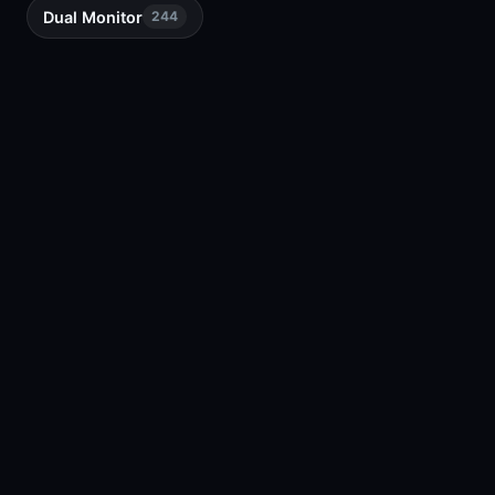
Dual Monitor
244