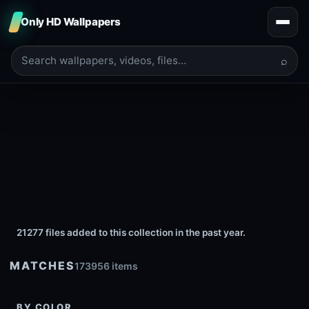
Only HD Wallpapers
⌕
21277 files added to this collection in the past year.
MATCHES
173956 items
BY COLOR