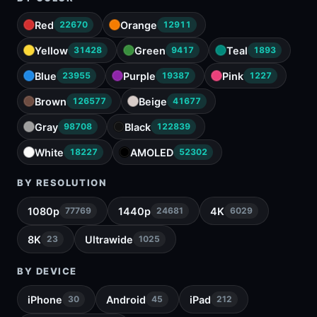
Red
Orange
22670
12911
Yellow
Green
Teal
31428
9417
1893
Blue
Purple
Pink
23955
19387
1227
Brown
Beige
126577
41677
Gray
Black
98708
122839
White
AMOLED
18227
52302
BY RESOLUTION
1080p
1440p
4K
77769
24681
6029
8K
Ultrawide
23
1025
BY DEVICE
iPhone
Android
iPad
30
45
212