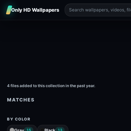
Only HD Wallpapers
4 files added to this collection in the past year.
MATCHES
BY COLOR
Gray
Black
15
13