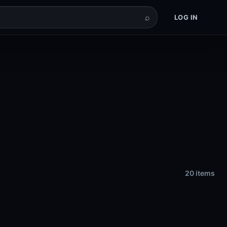
⌕
LOG IN
20 items