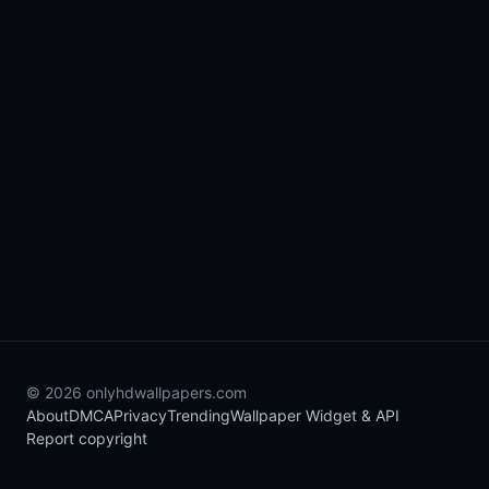
© 2026 onlyhdwallpapers.com
About
DMCA
Privacy
Trending
Wallpaper Widget & API
Report copyright