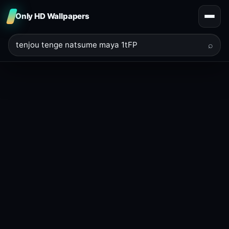
Only HD Wallpapers
⌕