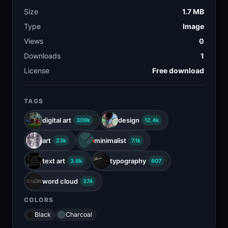
Size
1.7 MB
Type
Image
Views
0
Downloads
1
License
Free download
TAGS
digital art
design
309k
12.4k
art
minimalist
23k
7.1k
text art
typography
3.6k
607
word cloud
374
COLORS
Black
Charcoal