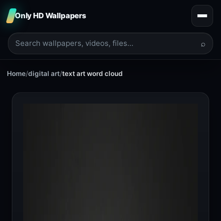
Only HD Wallpapers
⌕
Home
/
digital art
/
text art word cloud