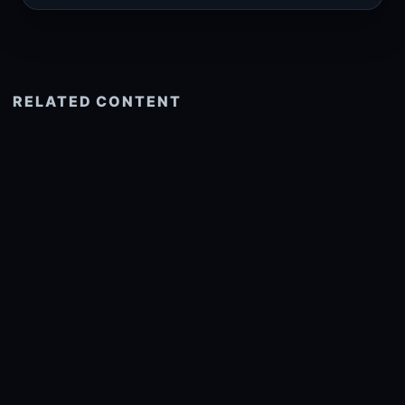
RELATED CONTENT
See more related
© 2026 onlyhdwallpapers.com