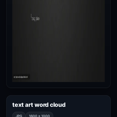
text art word cloud
JPG
1600 × 1000