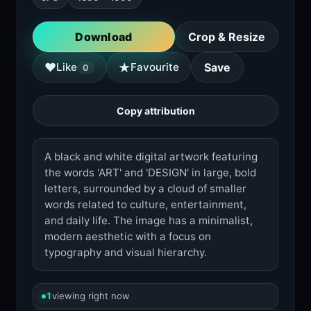
Download
Crop & Resize
★
♥
Like
Favourite
Save
0
Copy attribution
A black and white digital artwork featuring
the words 'ART' and 'DESIGN' in large, bold
letters, surrounded by a cloud of smaller
words related to culture, entertainment,
and daily life. The image has a minimalist,
modern aesthetic with a focus on
typography and visual hierarchy.
1
viewing right now