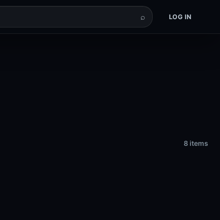
⌕
LOG IN
8 items