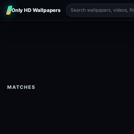
Only HD Wallpapers
MATCHES