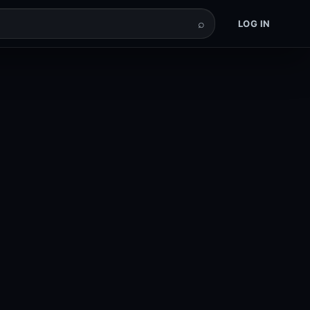
⌕
LOG IN