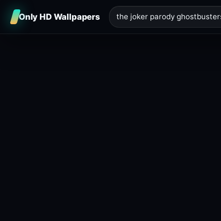
Only HD Wallpapers