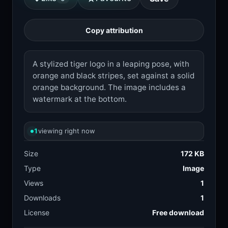
Copy attribution
A stylized tiger logo in a leaping pose, with
orange and black stripes, set against a solid
orange background. The image includes a
watermark at the bottom.
1
viewing right now
Size
172 KB
Type
Image
Views
1
Downloads
1
License
Free download