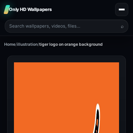
Only HD Wallpapers
⌕
Home
/
illustration
/
tiger logo on orange background