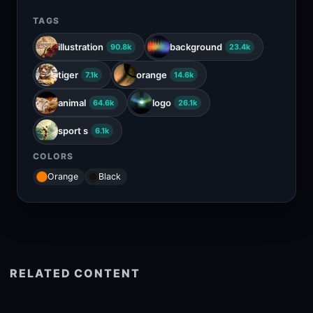
TAGS
illustration
background
90.8k
23.4k
tiger
orange
7.1k
14.6k
animal
logo
64.6k
26.1k
sport s
6.1k
COLORS
Orange
Black
RELATED CONTENT