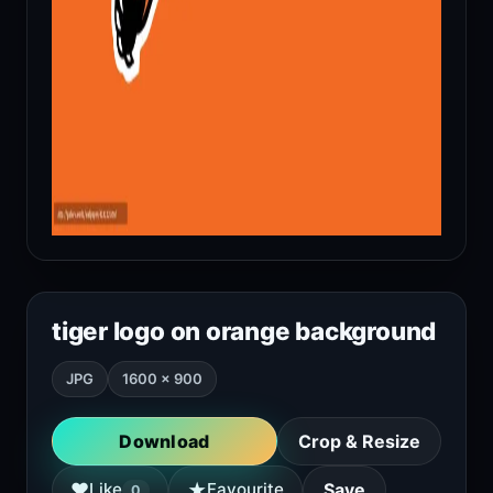
tiger logo on orange background
JPG
1600 × 900
Download
Crop & Resize
★
♥
Like
Favourite
Save
0