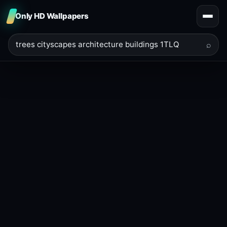
Only HD Wallpapers
⌕