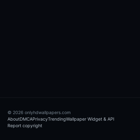
© 2026 onlyhdwallpapers.com
About
DMCA
Privacy
Trending
Wallpaper Widget & API
Report copyright