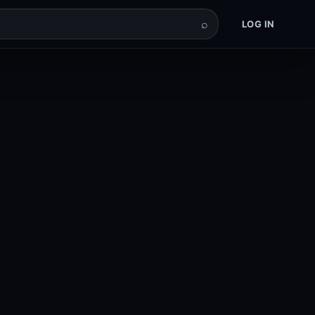
⌕
LOG IN