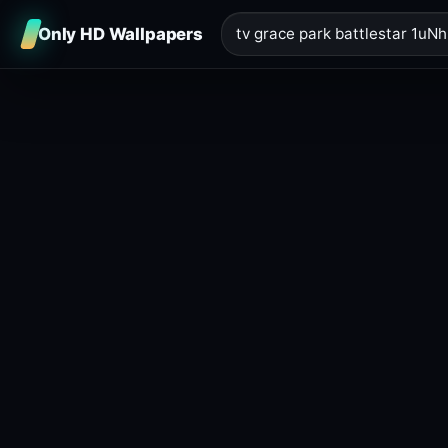
Only HD Wallpapers