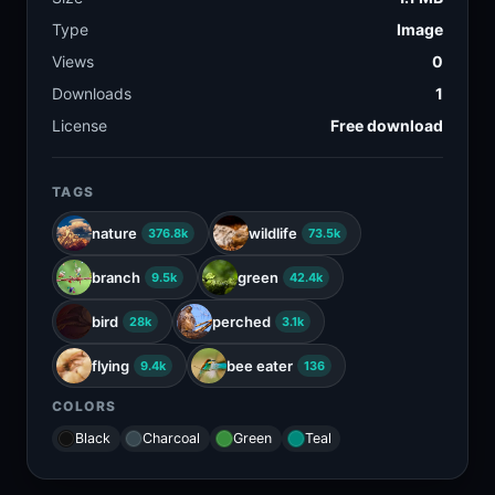
Type
Image
Views
0
Downloads
1
License
Free download
TAGS
nature
wildlife
376.8k
73.5k
branch
green
9.5k
42.4k
bird
perched
28k
3.1k
flying
bee eater
9.4k
136
COLORS
Black
Charcoal
Green
Teal