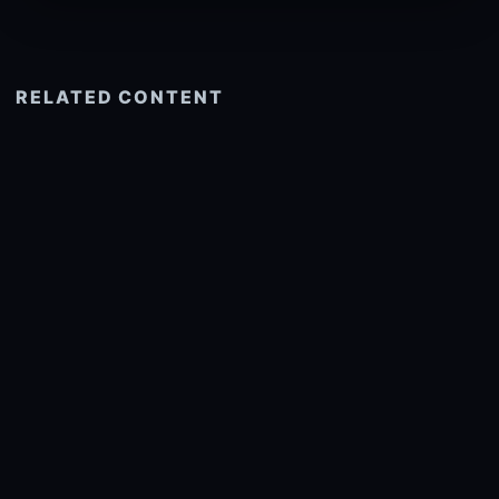
RELATED CONTENT
See more related
© 2026 onlyhdwallpapers.com
About
DMCA
Privacy
Trending
Wallpaper Widget & API