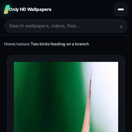
Only HD Wallpapers
⌕
Home
/
nature
/
Two birds feeding on a branch