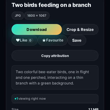
Two birds feeding on a branch
JPG
1600 × 1067
Download
Crop & Resize
★
♥
Like
Favourite
Save
0
Copy attribution
Two colorful bee-eater birds, one in flight
and one perched, interacting on a thin
branch with a green background.
1
viewing right now
Size
1.1 MB