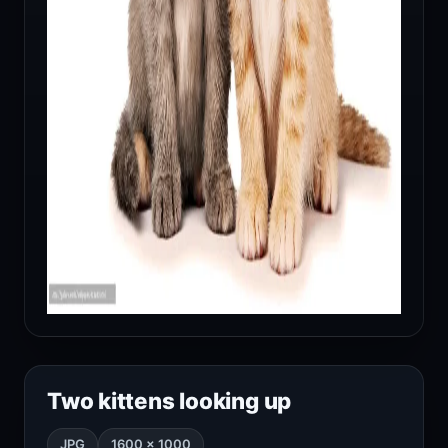
Two kittens looking up
JPG
1600 × 1000