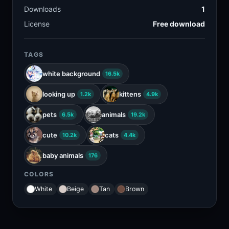
Downloads
1
License
Free download
TAGS
white background
16.5k
looking up
kittens
1.2k
4.9k
pets
animals
6.5k
19.2k
cute
cats
10.2k
4.4k
baby animals
176
COLORS
White
Beige
Tan
Brown