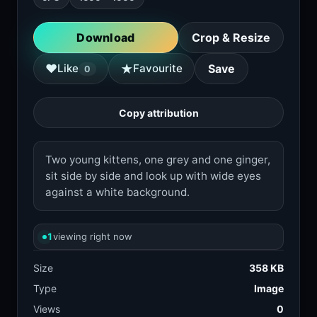
Download
Crop & Resize
★
♥
Like
Favourite
Save
0
Copy attribution
Two young kittens, one grey and one ginger,
sit side by side and look up with wide eyes
against a white background.
1
viewing right now
Size
358 KB
Type
Image
Views
0