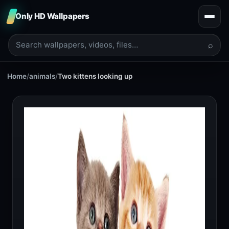
Only HD Wallpapers
⌕
Home
/
animals
/
Two kittens looking up