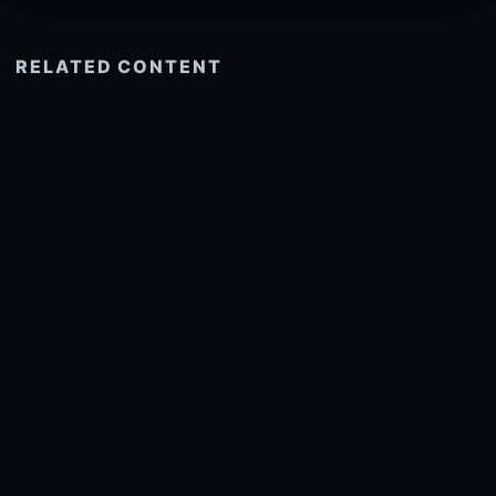
RELATED CONTENT
See more related
© 2026 onlyhdwallpapers.com
About
DMCA
Privacy
Trending
Wallpaper Widget & API
Report copyright