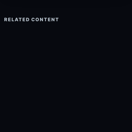
RELATED CONTENT
See more related
© 2026 onlyhdwallpapers.com
About
DMCA
Privacy
Trending
Wallpaper Widget & API
Report copyright