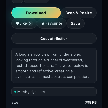
Download
Crop & Resize
★
♥
Like
Favourite
Save
0
Copy attribution
A long, narrow view from under a pier,
looking through a tunnel of weathered,
rusted support pillars. The water below is
smooth and reflective, creating a
symmetrical, almost abstract composition.
1
viewing right now
Size
798 KB