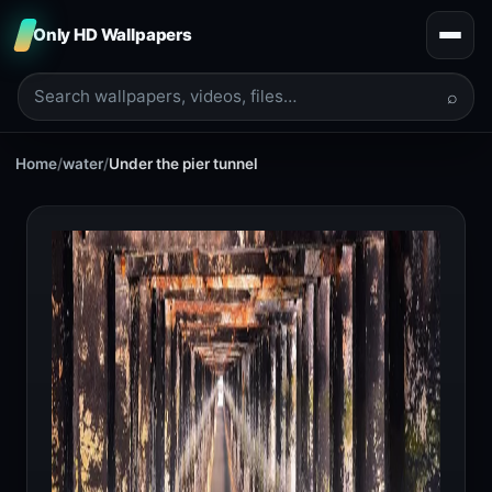
Only HD Wallpapers
⌕
Home
/
water
/
Under the pier tunnel