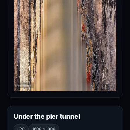
Under the pier tunnel
JPG
1600 × 1000