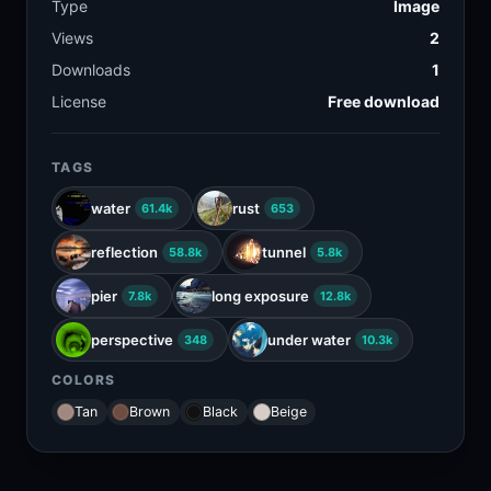
Type
Image
Views
2
Downloads
1
License
Free download
TAGS
water
rust
61.4k
653
reflection
tunnel
58.8k
5.8k
pier
long exposure
7.8k
12.8k
perspective
under water
348
10.3k
COLORS
Tan
Brown
Black
Beige