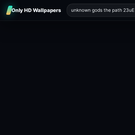
Only HD Wallpapers