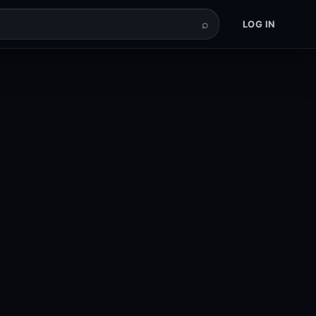
⌕
LOG IN