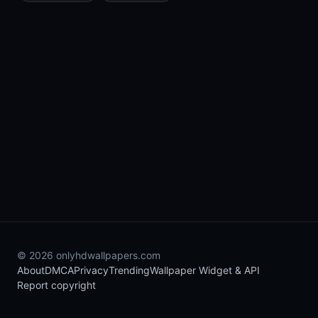
© 2026 onlyhdwallpapers.com
About
DMCA
Privacy
Trending
Wallpaper Widget & API
Report copyright