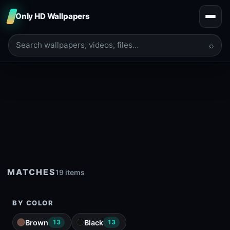
Only HD Wallpapers
⌕
MATCHES
19 items
BY COLOR
Brown
Black
13
13