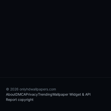
© 2026 onlyhdwallpapers.com
About
DMCA
Privacy
Trending
Wallpaper Widget & API
Report copyright