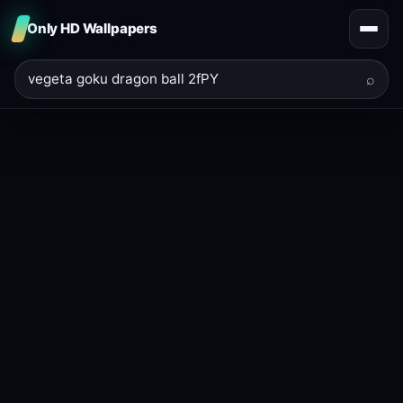
Only HD Wallpapers
⌕