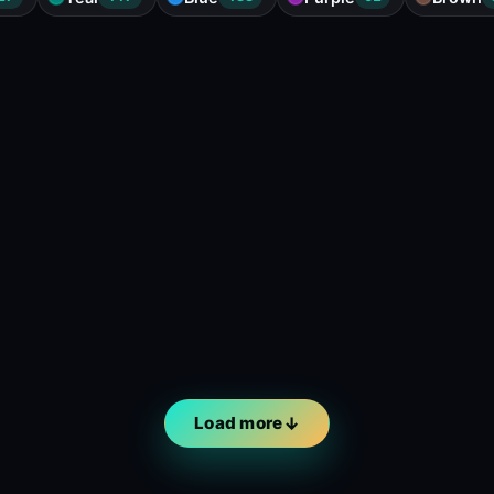
Load more