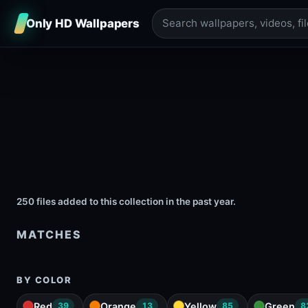
Only HD Wallpapers
250 files added to this collection in the past year.
MATCHES
BY COLOR
Red
Orange
Yellow
Green
39
13
85
8