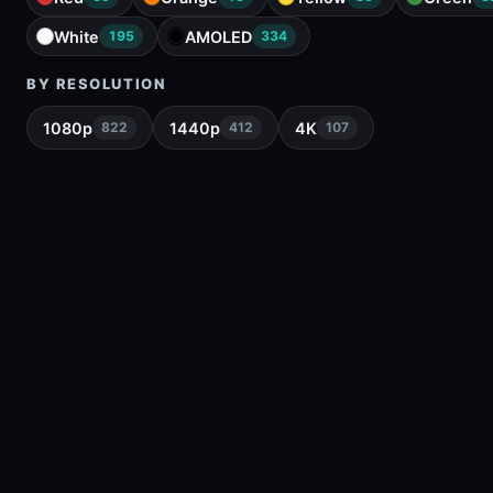
White
AMOLED
195
334
BY RESOLUTION
1080p
1440p
4K
822
412
107