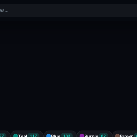
Teal
Blue
Purple
Brown
27
117
183
62