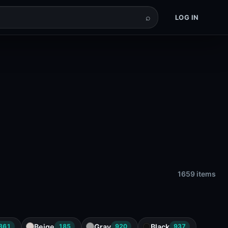
⌕
LOG IN
1659 items
Beige
Gray
Black
861
185
920
937