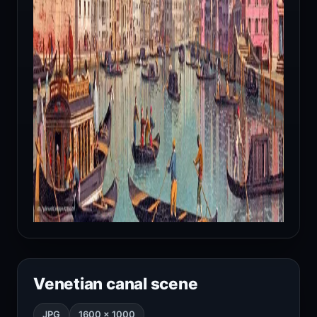
Venetian canal scene
JPG
1600 × 1000