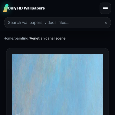
Only HD Wallpapers
⌕
Home
/
painting
/
Venetian canal scene