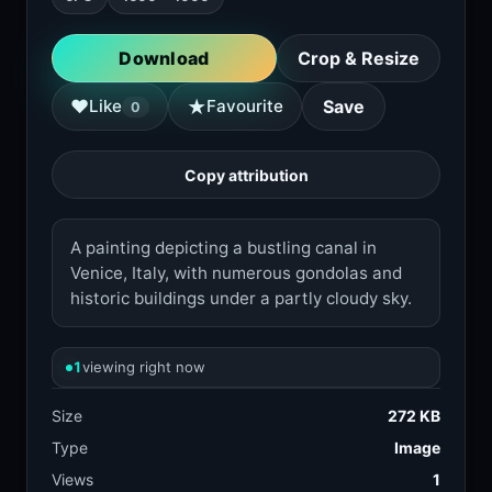
Download
Crop & Resize
★
♥
Like
Favourite
Save
0
Copy attribution
A painting depicting a bustling canal in
Venice, Italy, with numerous gondolas and
historic buildings under a partly cloudy sky.
1
viewing right now
Size
272 KB
Type
Image
Views
1