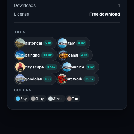
Downloads
1
License
Free download
TAGS
historical
italy
5.1k
4.4k
painting
canal
39.4k
4.1k
city scape
venice
37.4k
1.6k
gondolas
art work
168
39.1k
COLORS
Sky
Gray
Silver
Tan