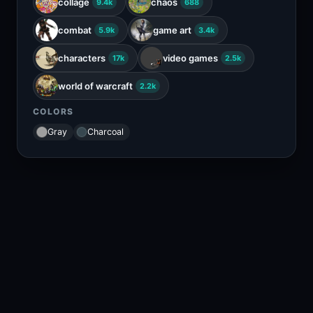
collage
chaos
9.4k
688
combat
game art
5.9k
3.4k
characters
video games
17k
2.5k
world of warcraft
2.2k
COLORS
Gray
Charcoal
RELATED CONTENT