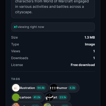
characters from World of Warcraft engaged
in various activities and battles across a
cityscape.
1
viewing right now
Size
1.3 MB
Type
Image
Views
1
Downloads
1
License
Free download
TAGS
illustration
humor
94.4k
4.3k
cartoon
art
41.2k
23.1k