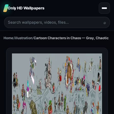
Only HD Wallpapers
⌕
Home
/
illustration
/
Cartoon Characters in Chaos — Gray, Chaotic