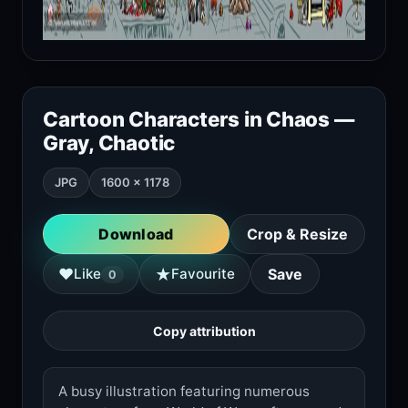
Cartoon Characters in Chaos —
Gray, Chaotic
JPG
1600 × 1178
Download
Crop & Resize
★
♥
Like
Favourite
Save
0
Copy attribution
A busy illustration featuring numerous