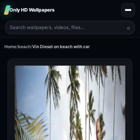
Only HD Wallpapers
⌕
Home
/
beach
/
Vin Diesel on beach with car