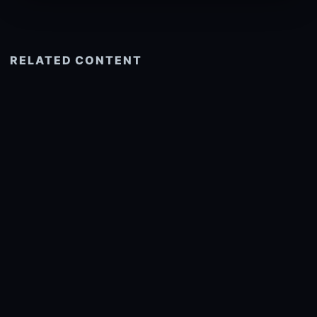
RELATED CONTENT
See more related
© 2026 onlyhdwallpapers.com
About
DMCA
Privacy
Trending
Wallpaper Widget & API