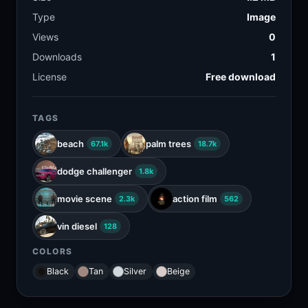
Type
Image
Views
0
Downloads
1
License
Free download
TAGS
beach
palm trees
67.1k
18.7k
dodge challenger
1.8k
movie scene
action film
2.3k
562
vin diesel
128
COLORS
Black
Tan
Silver
Beige