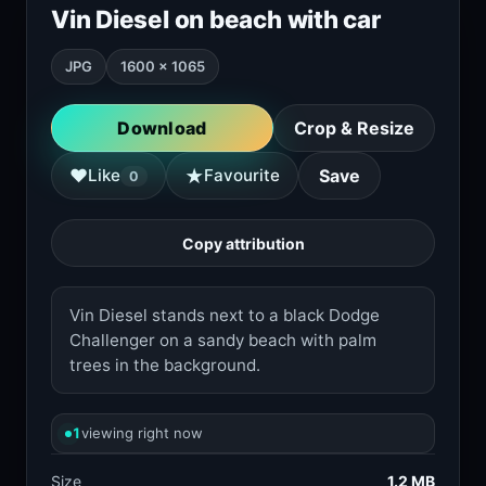
Vin Diesel on beach with car
JPG
1600 × 1065
Download
Crop & Resize
★
♥
Like
Favourite
Save
0
Copy attribution
Vin Diesel stands next to a black Dodge
Challenger on a sandy beach with palm
trees in the background.
1
viewing right now
Size
1.2 MB