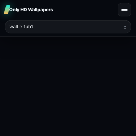
Only HD Wallpapers
⌕