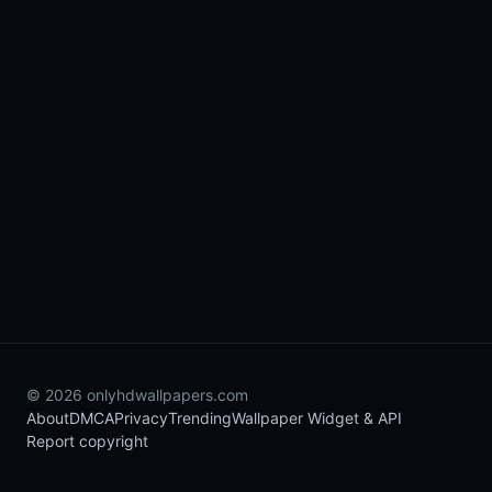
© 2026 onlyhdwallpapers.com
About
DMCA
Privacy
Trending
Wallpaper Widget & API
Report copyright