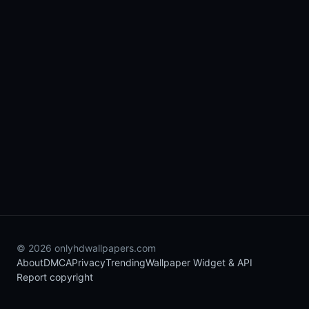
© 2026 onlyhdwallpapers.com
About
DMCA
Privacy
Trending
Wallpaper Widget & API
Report copyright