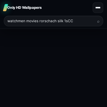
Only HD Wallpapers
⌕