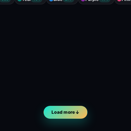
Load more