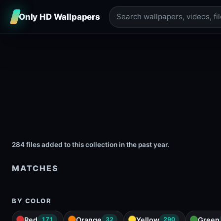
Only HD Wallpapers
284 files added to this collection in the past year.
MATCHES
BY COLOR
Red
Orange
Yellow
Green
171
32
290