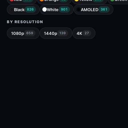
Black
White
AMOLED
826
901
361
BY RESOLUTION
1080p
1440p
4K
659
139
27