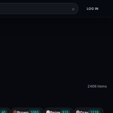
⌕
LOG IN
2406 items
Brown
Beige
Gray
40
1093
915
1219