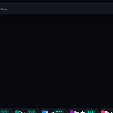
Teal
Blue
Purple
Pink
569
194
277
171