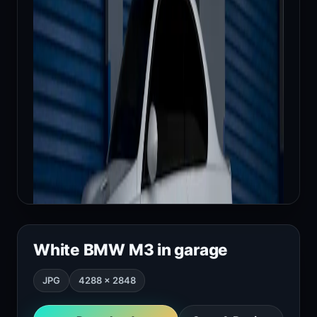
White BMW M3 in garage
JPG
4288 × 2848