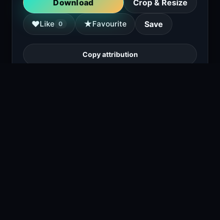
Download
Crop & Resize
★
♥
Like
Favourite
Save
0
Copy attribution
A white BMW M3 coupe is parked in front of
blue roll-up doors in a garage or workshop
setting.
1
viewing right now
Size
4.6 MB
Type
Image
Views
2
Downloads
1
License
Free download