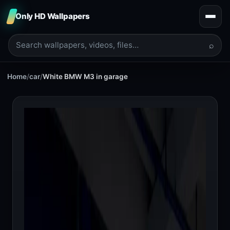
Only HD Wallpapers
⌕
Home
/
car
/
White BMW M3 in garage