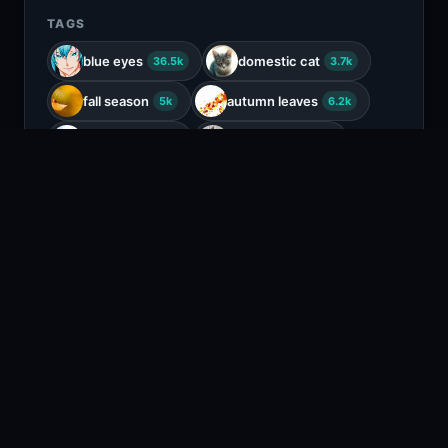
TAGS
blue eyes
domestic cat
36.5k
3.7k
fall season
autumn leaves
5k
6.2k
white cat
outdoor cat
2.3k
112
fluffy cat
1.3k
COLORS
Tan
Beige
Brown
Black
RELATED CONTENT