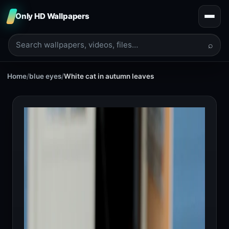
Only HD Wallpapers
⌕
Home
/
blue eyes
/
White cat in autumn leaves