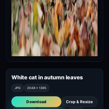
White cat in autumn leaves
JPG
2048 × 1365
Download
Crop & Resize