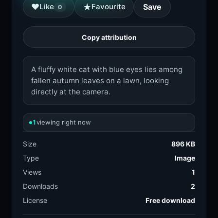
★
♥
Like
Favourite
Save
0
Copy attribution
A fluffy white cat with blue eyes lies among
fallen autumn leaves on a lawn, looking
directly at the camera.
1
viewing right now
Size
896 KB
Type
Image
Views
1
Downloads
2
License
Free download