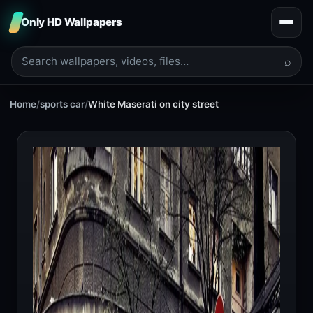
Only HD Wallpapers
⌕
Home
/
sports car
/
White Maserati on city street