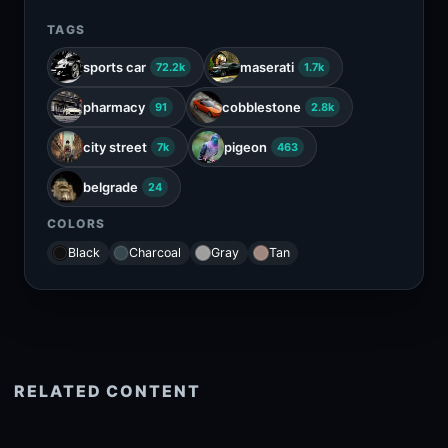
TAGS
sports car
maserati
72.2k
1.7k
pharmacy
cobblestone
91
2.8k
city street
pigeon
7k
463
belgrade
24
COLORS
Black
Charcoal
Gray
Tan
RELATED CONTENT