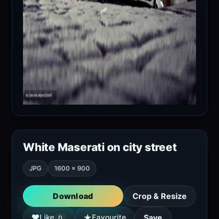
White Maserati on city street
JPG
1600 × 900
Download
Crop & Resize
★
♥
Like
Favourite
Save
0