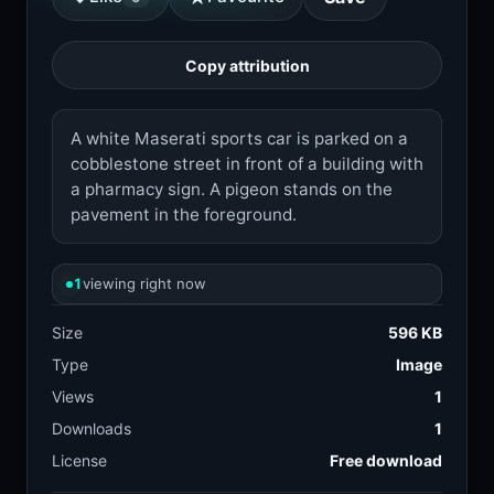
Copy attribution
A white Maserati sports car is parked on a
cobblestone street in front of a building with
a pharmacy sign. A pigeon stands on the
pavement in the foreground.
1
viewing right now
Size
596 KB
Type
Image
Views
1
Downloads
1
License
Free download