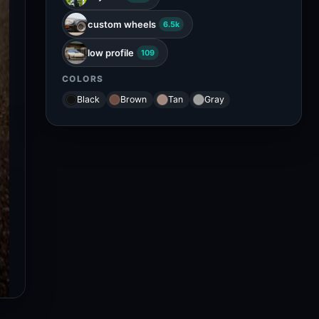
custom wheels
6.5k
low profile
109
COLORS
Black
Brown
Tan
Gray