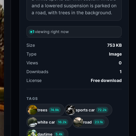
and a lowered suspension is parked on
a road, with trees in the background.
1
viewing right now
Size
753 KB
Type
Image
Views
0
Downloads
1
License
Free download
TAGS
trees
sports car
74.9k
72.2k
white car
road
16.2k
23.1k
daytime
5.4k