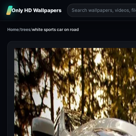
Only HD Wallpapers
Home
/
trees
/
white sports car on road