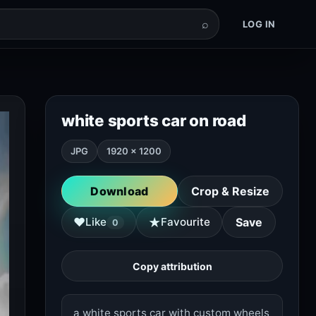
⌕
LOG IN
white sports car on road
JPG
1920 × 1200
Download
Crop & Resize
★
♥
Like
Favourite
Save
0
Copy attribution
a white sports car with custom wheels