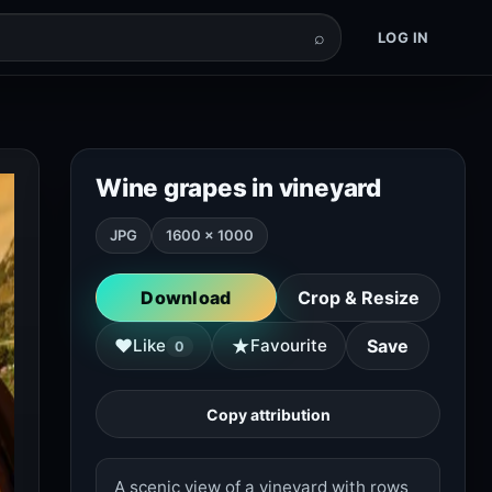
⌕
LOG IN
Wine grapes in vineyard
JPG
1600 × 1000
Download
Crop & Resize
★
♥
Like
Favourite
Save
0
Copy attribution
A scenic view of a vineyard with rows