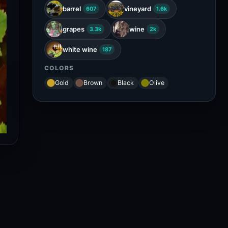
barrel
vineyard
607
1.6k
grapes
wine
3.3k
2k
white wine
187
COLORS
Gold
Brown
Black
Olive