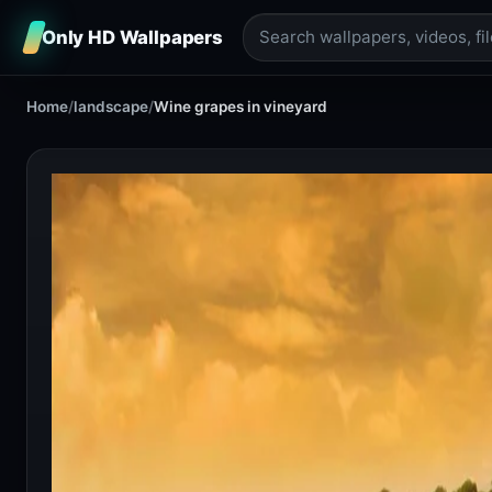
Only HD Wallpapers
Home
/
landscape
/
Wine grapes in vineyard