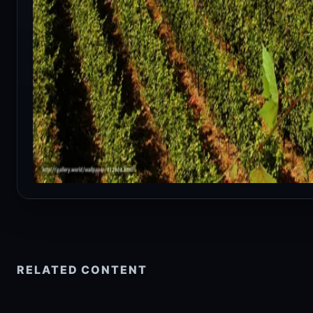
RELATED CONTENT