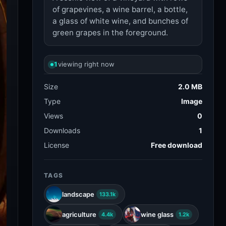
of grapevines, a wine barrel, a bottle,
a glass of white wine, and bunches of
green grapes in the foreground.
1
viewing right now
Size
2.0 MB
Type
Image
Views
0
Downloads
1
License
Free download
TAGS
landscape
133.1k
agriculture
wine glass
4.4k
1.2k