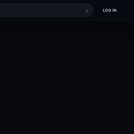
⌕
LOG IN