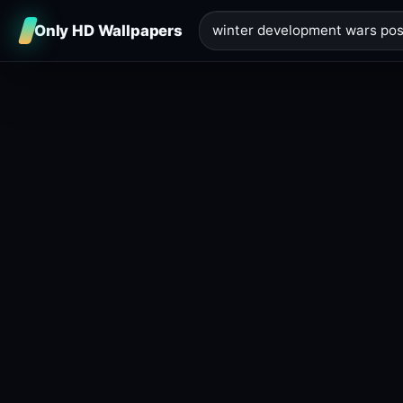
Only HD Wallpapers