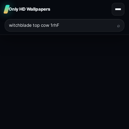
Only HD Wallpapers
⌕