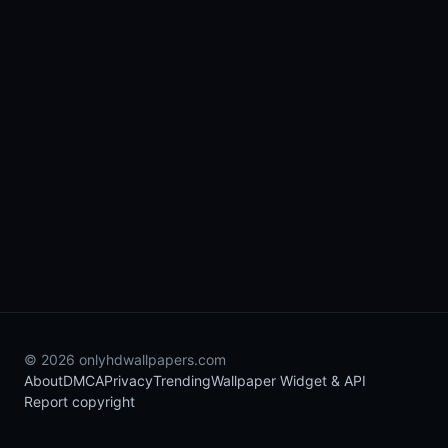
© 2026 onlyhdwallpapers.com
About
DMCA
Privacy
Trending
Wallpaper Widget & API
Report copyright