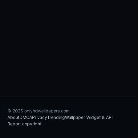
© 2026 onlyhdwallpapers.com
About
DMCA
Privacy
Trending
Wallpaper Widget & API
Report copyright