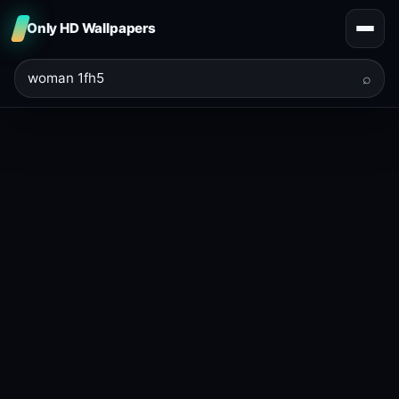
Only HD Wallpapers
⌕