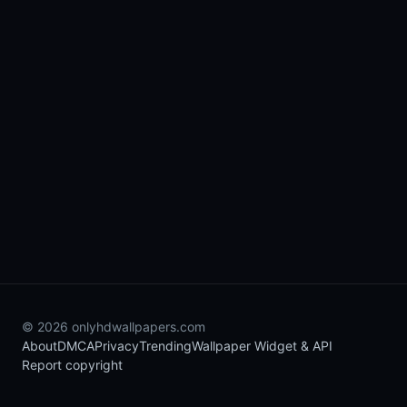
© 2026 onlyhdwallpapers.com
About
DMCA
Privacy
Trending
Wallpaper Widget & API
Report copyright