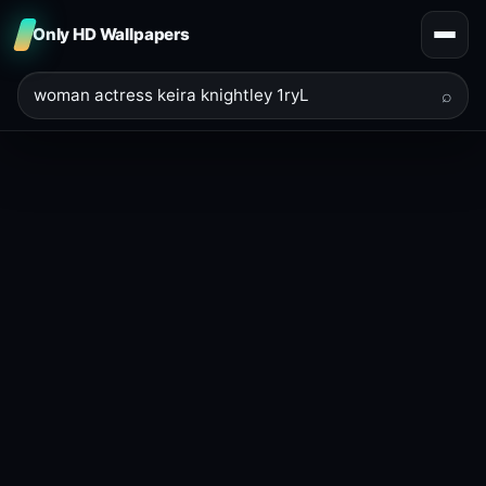
Only HD Wallpapers
⌕