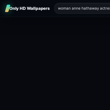
Only HD Wallpapers