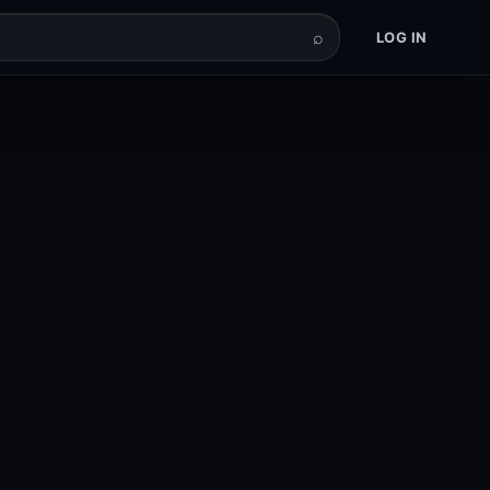
⌕
LOG IN