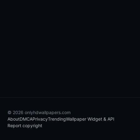
© 2026 onlyhdwallpapers.com
About
DMCA
Privacy
Trending
Wallpaper Widget & API
Report copyright