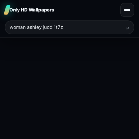
Only HD Wallpapers
⌕