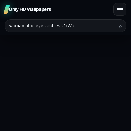
Only HD Wallpapers
⌕