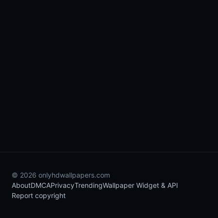
© 2026 onlyhdwallpapers.com
About
DMCA
Privacy
Trending
Wallpaper Widget & API
Report copyright