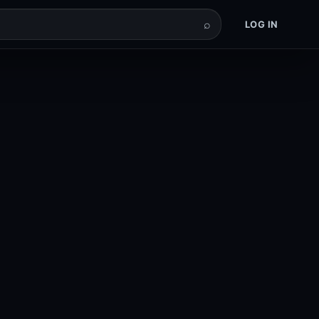
⌕
LOG IN