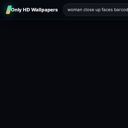
Only HD Wallpapers