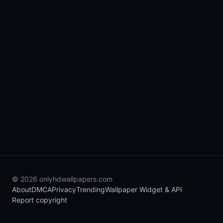
© 2026 onlyhdwallpapers.com
About
DMCA
Privacy
Trending
Wallpaper Widget & API
Report copyright