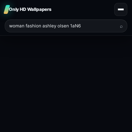
Only HD Wallpapers
⌕