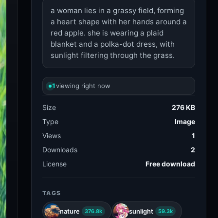
a woman lies in a grassy field, forming
a heart shape with her hands around a
red apple. she is wearing a plaid
blanket and a polka-dot dress, with
sunlight filtering through the grass.
1
viewing right now
Size
276 KB
Type
Image
Views
1
Downloads
2
License
Free download
TAGS
nature
sunlight
376.8k
59.3k