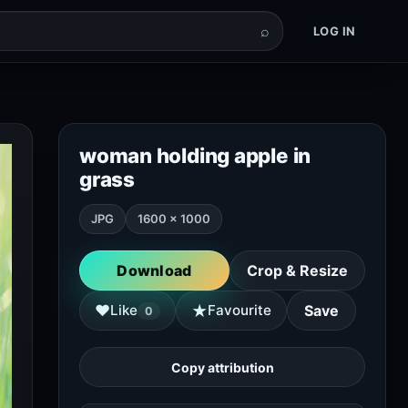
⌕
LOG IN
woman holding apple in
grass
JPG
1600 × 1000
Download
Crop & Resize
★
♥
Like
Favourite
Save
0
Copy attribution