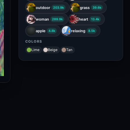
outdoor
grass
203.9k
39.6k
woman
heart
289.9k
13.4k
apple
relaxing
4.8k
8.5k
COLORS
Lime
Beige
Tan