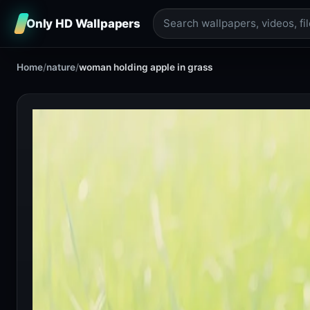
Only HD Wallpapers
Home
/
nature
/
woman holding apple in grass