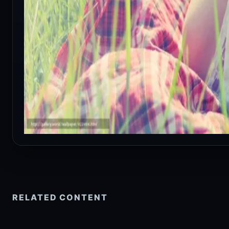
RELATED CONTENT