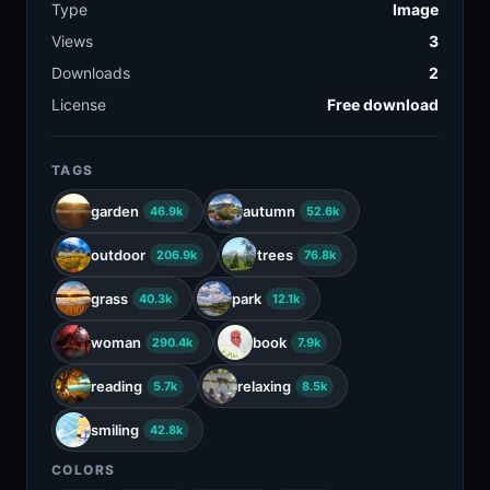
Type
Image
Views
3
Downloads
2
License
Free download
TAGS
garden
autumn
46.9k
52.6k
outdoor
trees
206.9k
76.8k
grass
park
40.3k
12.1k
woman
book
290.4k
7.9k
reading
relaxing
5.7k
8.5k
smiling
42.8k
COLORS