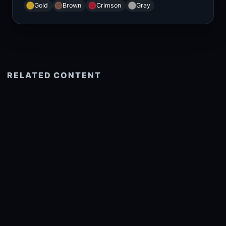
Gold
Brown
Crimson
Gray
RELATED CONTENT
See more related