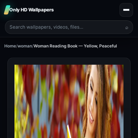
Only HD Wallpapers
⌕
Home
/
woman
/
Woman Reading Book — Yellow, Peaceful