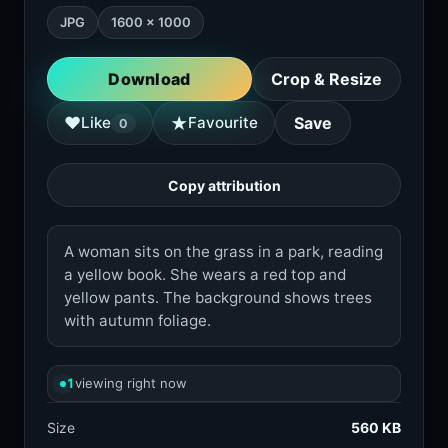
JPG
1600 × 1000
Download
Crop & Resize
★
♥
Like
Favourite
Save
0
Copy attribution
A woman sits on the grass in a park, reading
a yellow book. She wears a red top and
yellow pants. The background shows trees
with autumn foliage.
1
viewing right now
Size
560 KB