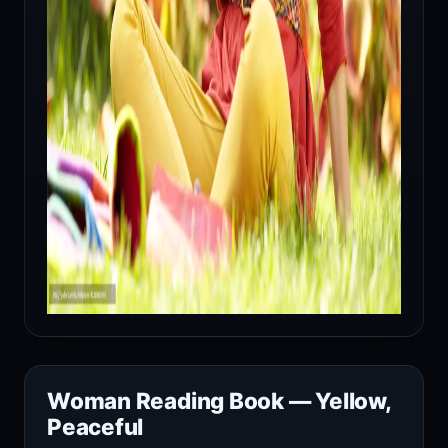
Woman Reading Book — Yellow,
Peaceful