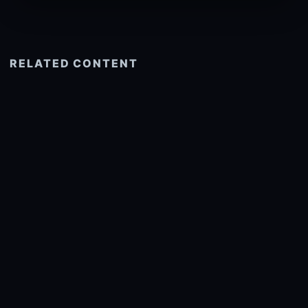
RELATED CONTENT
See more related
© 2026 onlyhdwallpapers.com
About
DMCA
Privacy
Trending
Wallpaper Widget & API