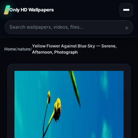
Only HD Wallpapers
⌕
Yellow Flower Against Blue Sky — Serene,
Home
/
nature
/
Afternoon, Photograph