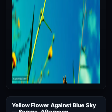
Yellow Flower Against Blue Sky
— Serene, Afternoon,