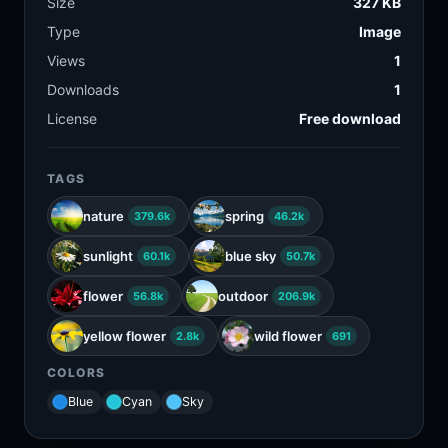
Size
327 KB
Type
Image
Views
1
Downloads
1
License
Free download
TAGS
nature
spring
379.6k
46.2k
sunlight
blue sky
60.1k
50.7k
flower
outdoor
56.8k
206.9k
yellow flower
wild flower
2.8k
691
COLORS
Blue
Cyan
Sky