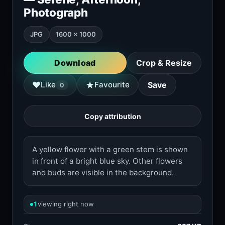
Photograph
JPG
1600 × 1000
Download
Crop & Resize
★
♥
Like
Favourite
Save
0
Copy attribution
A yellow flower with a green stem is shown
in front of a bright blue sky. Other flowers
and buds are visible in the background.
1
viewing right now