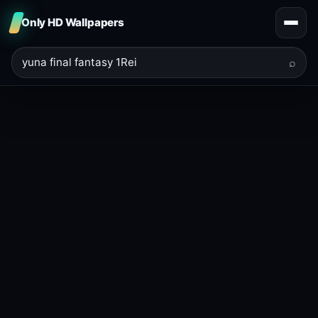
Only HD Wallpapers
⌕