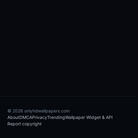
© 2026 onlyhdwallpapers.com
About
DMCA
Privacy
Trending
Wallpaper Widget & API
Report copyright