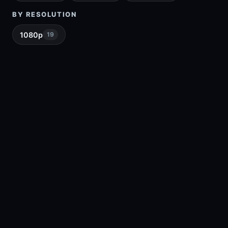
BY RESOLUTION
1080p
19