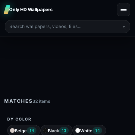
Only HD Wallpapers
⌕
MATCHES
32 items
BY COLOR
Beige
Black
White
14
13
14