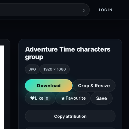
⌕
LOG IN
Adventure Time characters
group
JPG
1920 × 1080
Download
Crop & Resize
★
♥
Like
Favourite
Save
0
Copy attribution