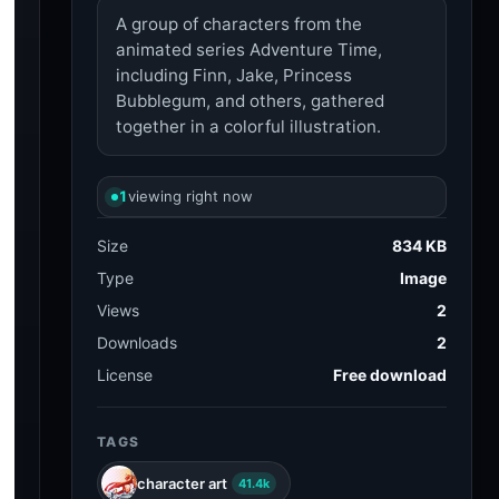
A group of characters from the
animated series Adventure Time,
including Finn, Jake, Princess
Bubblegum, and others, gathered
together in a colorful illustration.
1
viewing right now
Size
834 KB
Type
Image
Views
2
Downloads
2
License
Free download
TAGS
character art
41.4k