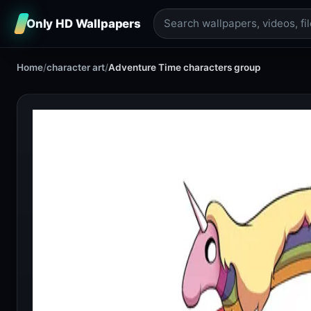
Only HD Wallpapers
Home
/
character art
/
Adventure Time characters group