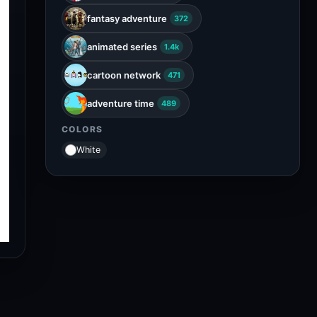
fantasy adventure
372
animated series
1.4k
cartoon network
471
adventure time
489
COLORS
White