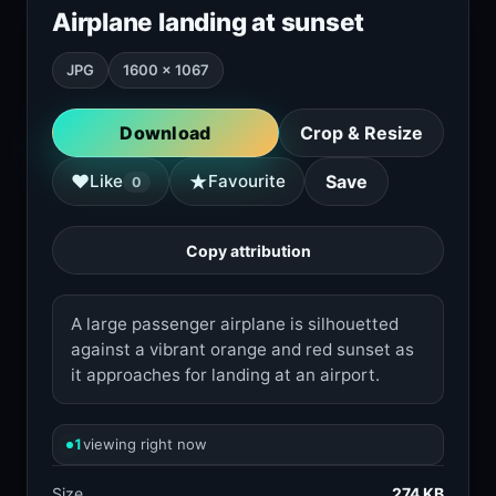
Airplane landing at sunset
JPG
1600 × 1067
Download
Crop & Resize
★
♥
Like
Favourite
Save
0
Copy attribution
A large passenger airplane is silhouetted
against a vibrant orange and red sunset as
it approaches for landing at an airport.
1
viewing right now
Size
274 KB