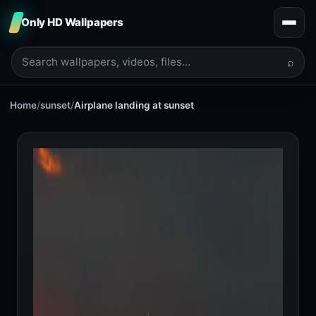
Only HD Wallpapers
⌕
Home
/
sunset
/
Airplane landing at sunset