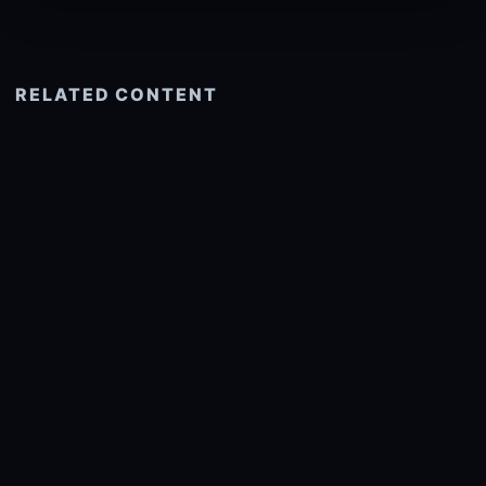
RELATED CONTENT
See more related
© 2026 onlyhdwallpapers.com
About
DMCA
Privacy
Trending
Wallpaper Widget & API