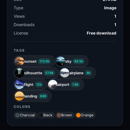
Type
Image
Views
1
Downloads
1
License
Free download
TAGS
sunset
sky
173.6k
89.5k
silhouette
airplane
57.8k
8k
flight
airport
12k
1.6k
landing
649
COLORS
Charcoal
Black
Brown
Orange