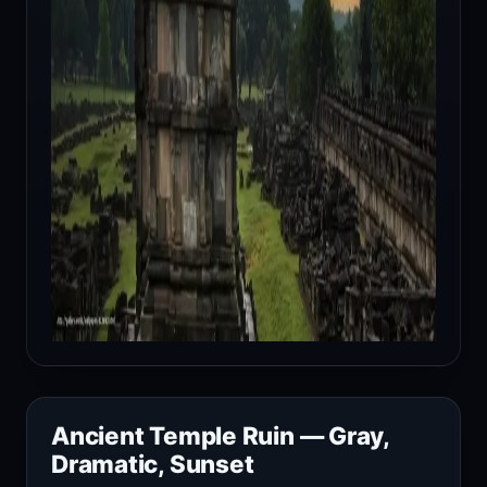
Ancient Temple Ruin — Gray,
Dramatic, Sunset