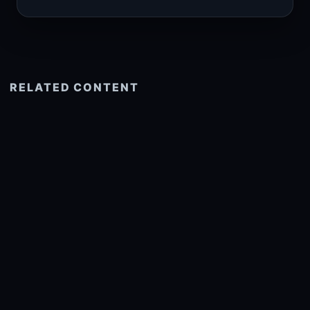
RELATED CONTENT
See more related
© 2026 onlyhdwallpapers.com