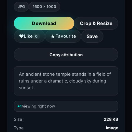
JPG
1600 × 1000
Download
Crop & Resize
★
♥
Like
Favourite
Save
0
Copy attribution
An ancient stone temple stands in a field of
ruins under a dramatic, cloudy sky during
sunset.
1
viewing right now
Size
228 KB
Type
Image