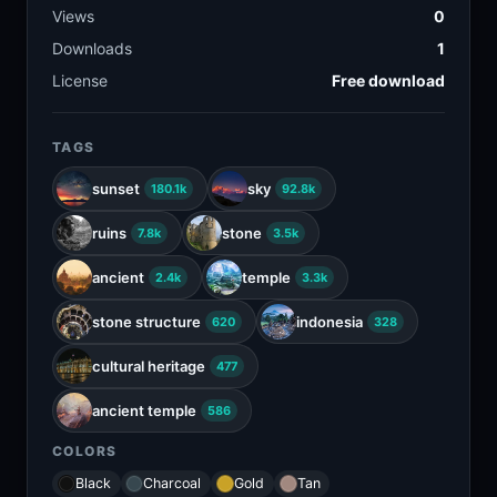
Views
0
Downloads
1
License
Free download
TAGS
sunset
sky
180.1k
92.8k
ruins
stone
7.8k
3.5k
ancient
temple
2.4k
3.3k
stone structure
indonesia
620
328
cultural heritage
477
ancient temple
586
COLORS
Black
Charcoal
Gold
Tan