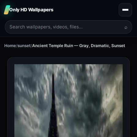
Only HD Wallpapers
⌕
Home
/
sunset
/
Ancient Temple Ruin — Gray, Dramatic, Sunset