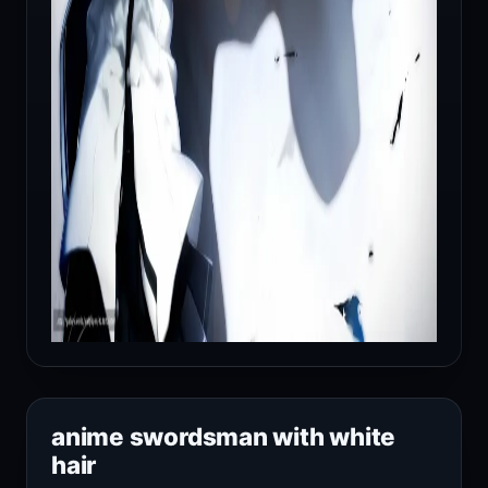
anime swordsman with white
hair