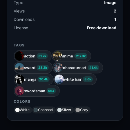
Type
Image
Views
2
Downloads
1
License
Free download
TAGS
action
anime
31.7k
217.9k
sword
character art
28.2k
41.4k
manga
white hair
20.4k
8.6k
swordsman
964
COLORS
White
Charcoal
Silver
Gray