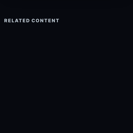
RELATED CONTENT
See more related
© 2026 onlyhdwallpapers.com
About
DMCA
Privacy
Trending
Wallpaper Widget & API
Report copyright