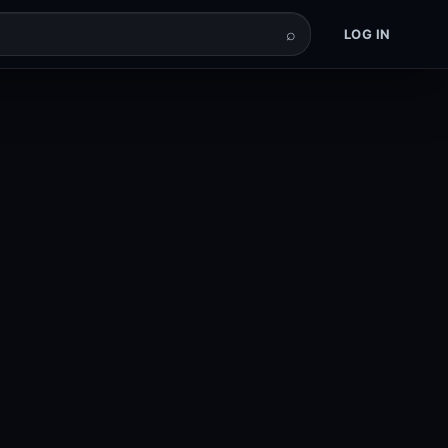
⌕
LOG IN