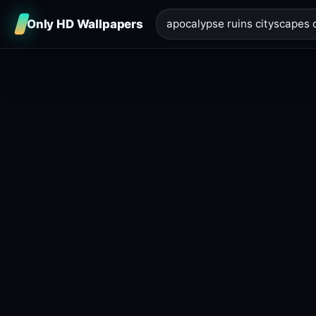
Only HD Wallpapers