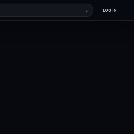
⌕
LOG IN