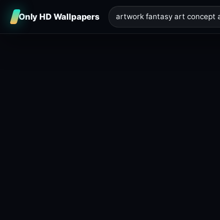
Only HD Wallpapers