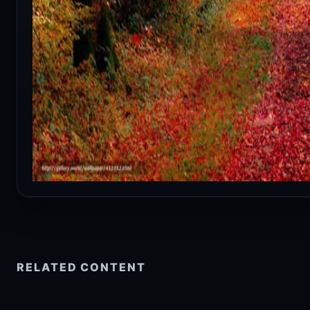
RELATED CONTENT