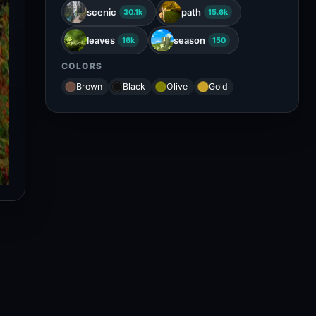
scenic
path
30.1k
15.6k
leaves
season
16k
150
COLORS
Brown
Black
Olive
Gold