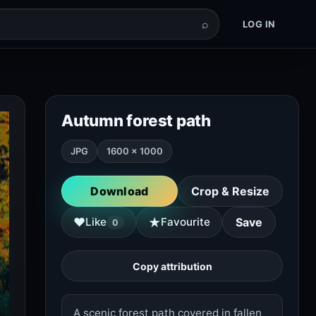
⌕
LOG IN
Autumn forest path
JPG
1600 × 1000
Download
Crop & Resize
★
♥
Like
Favourite
Save
0
Copy attribution
A scenic forest path covered in fallen