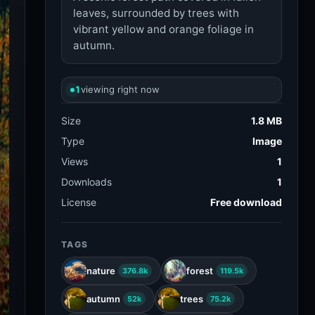
leaves, surrounded by trees with
vibrant yellow and orange foliage in
autumn.
1
viewing right now
Size
1.8 MB
Type
Image
Views
1
Downloads
1
License
Free download
TAGS
nature
forest
376.8k
119.5k
autumn
trees
52k
75.2k