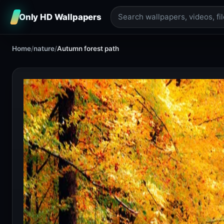
Only HD Wallpapers
Home
/
nature
/
Autumn forest path